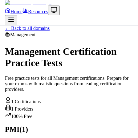
Home
Resources
← Back to all domains
📚
Management
Management
Certification
Practice Tests
Free practice tests for all
Management
certifications. Prepare for
your exams with realistic questions from leading certification
providers.
1
Certifications
1
Providers
100% Free
PMI
(
1
)