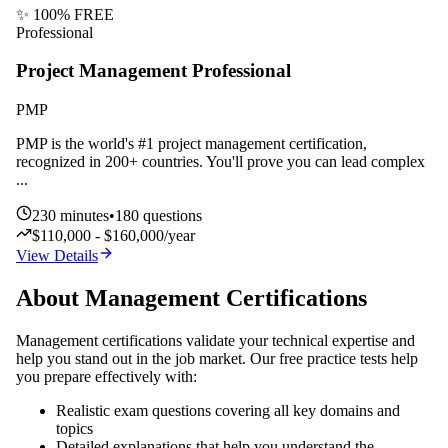
✨ 100% FREE
Professional
Project Management Professional
PMP
PMP is the world's #1 project management certification,
recognized in 200+ countries. You'll prove you can lead complex
...
230
minutes
•
180
questions
$110,000 - $160,000/year
View Details
About
Management
Certifications
Management
certifications validate your technical expertise and
help you stand out in the job market. Our free practice tests help
you prepare effectively with:
Realistic exam questions covering all key domains and
topics
Detailed explanations that help you understand the