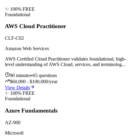
✨ 100% FREE
Foundational
AWS Cloud Practitioner
CLF-C02
Amazon Web Services
AWS Certified Cloud Practitioner validates foundational, high-
level understanding of AWS Cloud, services, and terminolog
...
90
minutes
•
65
questions
$60,000 - $100,000/year
View Details
✨ 100% FREE
Foundational
Azure Fundamentals
AZ-900
Microsoft