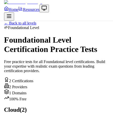
Home
Resources
← Back to all levels
🌱
Foundational
Level
Foundational
Level
Certification Practice Tests
Free practice tests for all
Foundational
level certifications. Build
your expertise with realistic exam questions from leading
certification providers.
2
Certifications
2
Providers
1
Domains
100% Free
Cloud
(
2
)