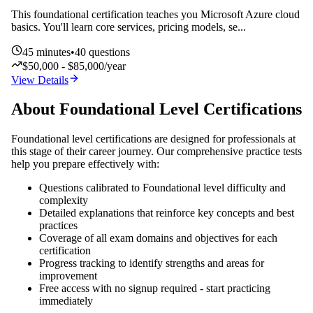
This foundational certification teaches you Microsoft Azure cloud
basics. You'll learn core services, pricing models, se
...
45
minutes
•
40
questions
$50,000 - $85,000/year
View Details
About
Foundational
Level Certifications
Foundational
level certifications are designed for professionals at
this stage of their career journey. Our comprehensive practice tests
help you prepare effectively with:
Questions calibrated to
Foundational
level difficulty and
complexity
Detailed explanations that reinforce key concepts and best
practices
Coverage of all exam domains and objectives for each
certification
Progress tracking to identify strengths and areas for
improvement
Free access with no signup required - start practicing
immediately