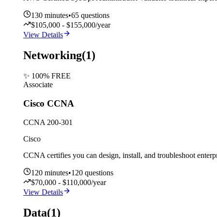
130
minutes
•
65
questions
$105,000 - $155,000/year
View Details
Networking
(
1
)
✨ 100% FREE
Associate
Cisco CCNA
CCNA 200-301
Cisco
CCNA certifies you can design, install, and troubleshoot enterpr
120
minutes
•
120
questions
$70,000 - $110,000/year
View Details
Data
(
1
)