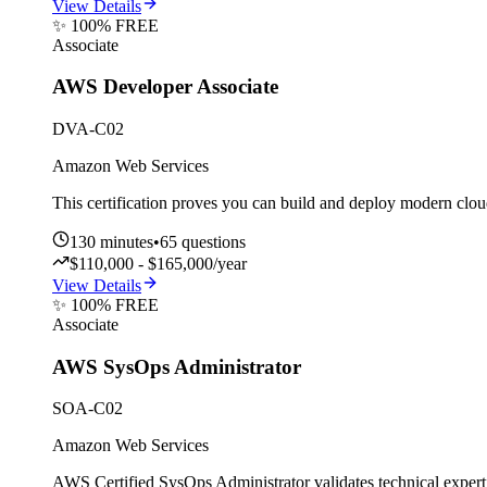
View Details
✨ 100% FREE
Associate
AWS Developer Associate
DVA-C02
Amazon Web Services
This certification proves you can build and deploy modern cl
130
minutes
•
65
questions
$110,000 - $165,000/year
View Details
✨ 100% FREE
Associate
AWS SysOps Administrator
SOA-C02
Amazon Web Services
AWS Certified SysOps Administrator validates technical exper