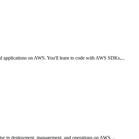
oud applications on AWS. You'll learn to code with AWS SDKs,
...
tise in deployment, management, and operations on AWS.
...