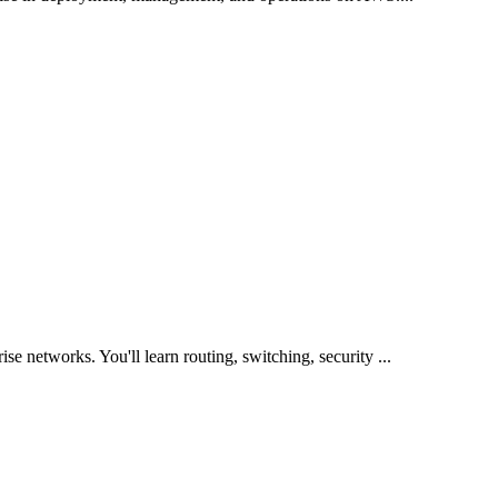
ise networks. You'll learn routing, switching, security
...