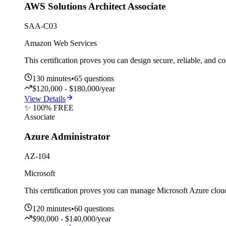
AWS Solutions Architect Associate
SAA-C03
Amazon Web Services
This certification proves you can design secure, reliable, and c
130
minutes
•
65
questions
$120,000 - $180,000/year
View Details
✨ 100% FREE
Associate
Azure Administrator
AZ-104
Microsoft
This certification proves you can manage Microsoft Azure cloud
120
minutes
•
60
questions
$90,000 - $140,000/year