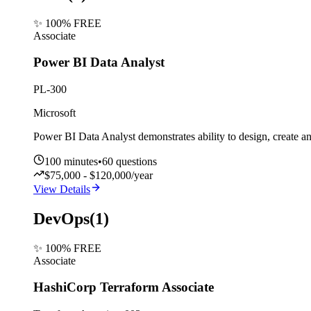
✨ 100% FREE
Associate
Power BI Data Analyst
PL-300
Microsoft
Power BI Data Analyst demonstrates ability to design, create a
100
minutes
•
60
questions
$75,000 - $120,000/year
View Details
DevOps
(
1
)
✨ 100% FREE
Associate
HashiCorp Terraform Associate