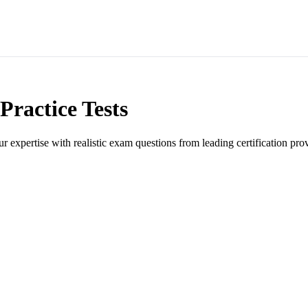
Practice Tests
ur expertise with realistic exam questions from leading certification pro