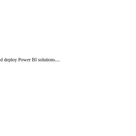
nd deploy Power BI solutions.
...