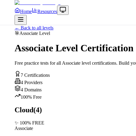
Home
Resources
← Back to all levels
🎯
Associate
Level
Associate
Level Certification 
Free practice tests for all
Associate
level certifications. Build yo
7
Certifications
4
Providers
4
Domains
100% Free
Cloud
(
4
)
✨ 100% FREE
Associate