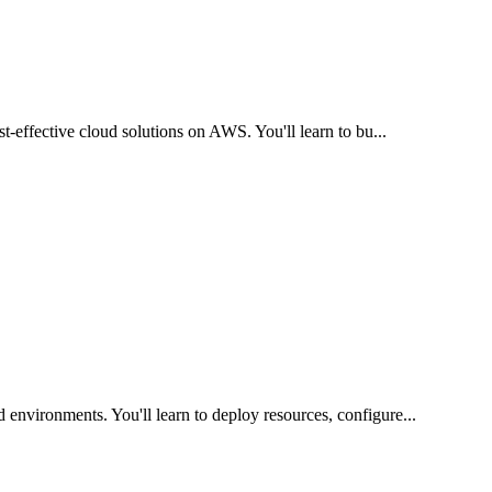
ost-effective cloud solutions on AWS. You'll learn to bu
...
 environments. You'll learn to deploy resources, configure
...