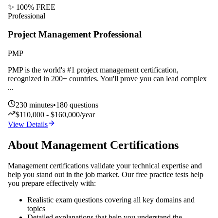
✨ 100% FREE
Professional
Project Management Professional
PMP
PMP is the world's #1 project management certification,
recognized in 200+ countries. You'll prove you can lead complex
...
230
minutes
•
180
questions
$110,000 - $160,000/year
View Details
About
Management
Certifications
Management
certifications validate your technical expertise and
help you stand out in the job market. Our free practice tests help
you prepare effectively with:
Realistic exam questions covering all key domains and
topics
Detailed explanations that help you understand the