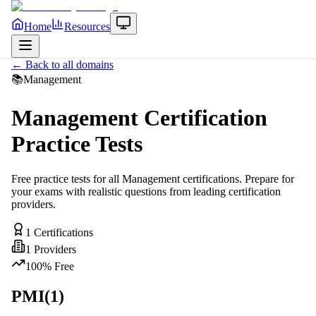
Home
Resources
← Back to all domains
📚
Management
Management
Certification
Practice Tests
Free practice tests for all
Management
certifications. Prepare for
your exams with realistic questions from leading certification
providers.
1
Certifications
1
Providers
100% Free
PMI
(
1
)