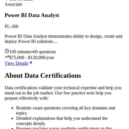
Associate
Power BI Data Analyst
PL-300
Power BI Data Analyst demonstrates ability to design, create and
deploy Power BI solutions.
...
100
minutes
•
60
questions
$75,000 - $120,000/year
View Details
About
Data
Certifications
Data
certifications validate your technical expertise and help you
stand out in the job market. Our free practice tests help you
prepare effectively with:
Realistic exam questions covering all key domains and
topics
Detailed explanations that help you understand the
concepts deeply
Progress tracking across multiple certifications in this