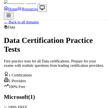
Home
Resources
← Back to all domains
📚
Data
Data
Certification Practice
Tests
Free practice tests for all
Data
certifications. Prepare for your
exams with realistic questions from leading certification providers.
1
Certifications
1
Providers
100% Free
Microsoft
(
1
)
✨ 100% FREE