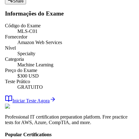
Share
Informações do Exame
Código do Exame
MLS-C01
Fornecedor
Amazon Web Services
Nível
Specialty
Categoria
Machine Learning
Preço do Exame
$
300
USD
Teste Prático
GRATUITO
Iniciar Teste Agora
Professional IT certification preparation platform. Free practice
tests for AWS, Azure, CompTIA, and more.
Popular Certifications