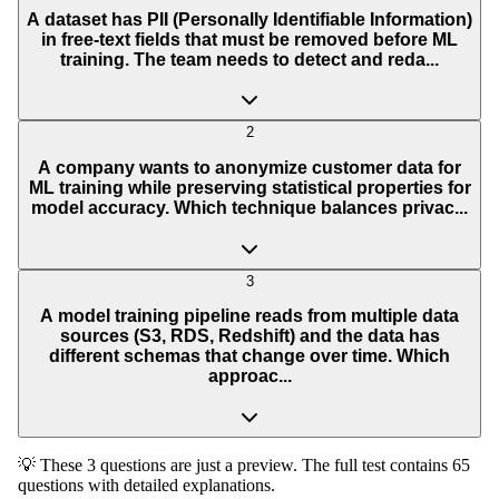
A dataset has PII (Personally Identifiable Information)
in free-text fields that must be removed before ML
training. The team needs to detect and reda...
2
A company wants to anonymize customer data for
ML training while preserving statistical properties for
model accuracy. Which technique balances privac...
3
A model training pipeline reads from multiple data
sources (S3, RDS, Redshift) and the data has
different schemas that change over time. Which
approac...
💡 These 3 questions are just a preview. The full test contains 65
questions with detailed explanations.