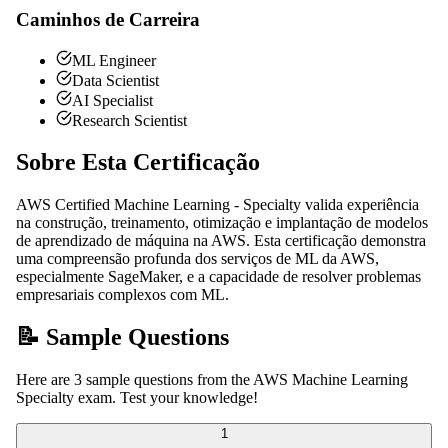
Caminhos de Carreira
ML Engineer
Data Scientist
AI Specialist
Research Scientist
Sobre Esta Certificação
AWS Certified Machine Learning - Specialty valida experiência
na construção, treinamento, otimização e implantação de modelos
de aprendizado de máquina na AWS. Esta certificação demonstra
uma compreensão profunda dos serviços de ML da AWS,
especialmente SageMaker, e a capacidade de resolver problemas
empresariais complexos com ML.
📝 Sample Questions
Here are 3 sample questions from the AWS Machine Learning
Specialty exam. Test your knowledge!
1