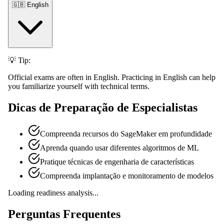
🇬🇧 English
💡 Tip:
Official exams are often in English. Practicing in English can help
you familiarize yourself with technical terms.
Dicas de Preparação de Especialistas
Compreenda recursos do SageMaker em profundidade
Aprenda quando usar diferentes algoritmos de ML
Pratique técnicas de engenharia de características
Compreenda implantação e monitoramento de modelos
Loading readiness analysis...
Perguntas Frequentes