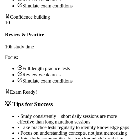
Simulate exam conditions
Confidence building
10
Review & Practice
10
h study time
Focus:
Full-length practice tests
Review weak areas
Simulate exam conditions
Exam Ready!
💡 Tips for Success
•
Study consistently – short daily sessions are more
effective than long marathon sessions
•
Take practice tests regularly to identify knowledge gaps
•
Focus on understanding concepts, not just memorizing
•
Join study communities to share knowledge and stay