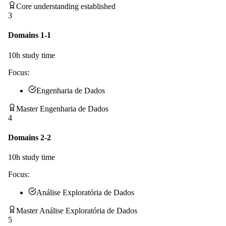
Core understanding established
3
Domains 1-1
10
h study time
Focus:
Engenharia de Dados
Master Engenharia de Dados
4
Domains 2-2
10
h study time
Focus:
Análise Exploratória de Dados
Master Análise Exploratória de Dados
5