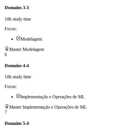
Domains 3-3
10
h study time
Focus:
Modelagem
Master Modelagem
6
Domains 4-4
10
h study time
Focus:
Implementação e Operações de ML
Master Implementação e Operações de ML
7
Domains 5-4