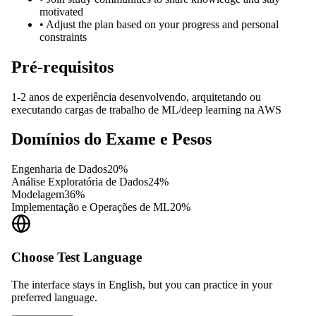
motivated
•
Adjust the plan based on your progress and personal
constraints
Pré-requisitos
1-2 anos de experiência desenvolvendo, arquitetando ou
executando cargas de trabalho de ML/deep learning na AWS
Domínios do Exame e Pesos
Engenharia de Dados
20
%
Análise Exploratória de Dados
24
%
Modelagem
36
%
Implementação e Operações de ML
20
%
Choose Test Language
The interface stays in English, but you can practice in your
preferred language.