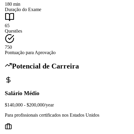
180
min
Duração do Exame
65
Questões
750
Pontuação para Aprovação
Potencial de Carreira
Salário Médio
$140,000 - $200,000/year
Para profissionais certificados nos Estados Unidos