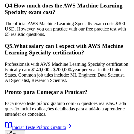
Q
4
.
How much does the AWS Machine Learning
Specialty exam cost?
The official AWS Machine Learning Specialty exam costs $300
USD. However, you can practice with our free practice test with
65 realistic questions.
Q
5
.
What salary can I expect with AWS Machine
Learning Specialty certification?
Professionals with AWS Machine Learning Specialty certification
typically earn $140,000 - $200,000/year per year in the United
States. Common job titles include: ML Engineer, Data Scientist,
AI Specialist, Research Scientist.
Pronto para Começar a Praticar?
Faça nosso teste prático gratuito com 65 questões realistas. Cada
questão inclui explicações detalhadas para ajudá-lo a aprender e
entender os conceitos.
Iniciar Teste Prático Gratuito