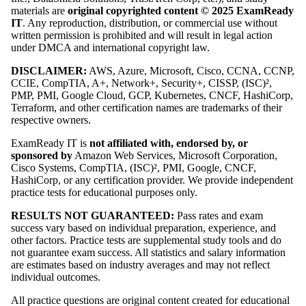
materials are
original copyrighted content © 2025 ExamReady
IT
. Any reproduction, distribution, or commercial use without
written permission is prohibited and will result in legal action
under DMCA and international copyright law.
DISCLAIMER:
AWS, Azure, Microsoft, Cisco, CCNA, CCNP,
CCIE, CompTIA, A+, Network+, Security+, CISSP, (ISC)²,
PMP, PMI, Google Cloud, GCP, Kubernetes, CNCF, HashiCorp,
Terraform, and other certification names are trademarks of their
respective owners.
ExamReady IT is
not affiliated with, endorsed by, or
sponsored by
Amazon Web Services, Microsoft Corporation,
Cisco Systems, CompTIA, (ISC)², PMI, Google, CNCF,
HashiCorp, or any certification provider. We provide independent
practice tests for educational purposes only.
RESULTS NOT GUARANTEED:
Pass rates and exam
success vary based on individual preparation, experience, and
other factors. Practice tests are supplemental study tools and do
not guarantee exam success. All statistics and salary information
are estimates based on industry averages and may not reflect
individual outcomes.
All practice questions are original content created for educational