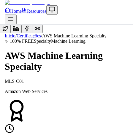
Home
Resources
Início
/
Certificações
/
AWS Machine Learning Specialty
✨ 100% FREE
Specialty
Machine Learning
AWS Machine Learning
Specialty
MLS-C01
Amazon Web Services