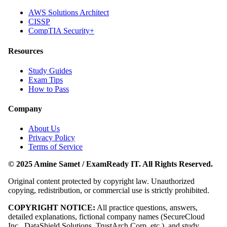
AWS Solutions Architect
CISSP
CompTIA Security+
Resources
Study Guides
Exam Tips
How to Pass
Company
About Us
Privacy Policy
Terms of Service
© 2025 Amine Samet / ExamReady IT. All Rights Reserved.
Original content protected by copyright law. Unauthorized
copying, redistribution, or commercial use is strictly prohibited.
COPYRIGHT NOTICE:
All practice questions, answers,
detailed explanations, fictional company names (SecureCloud
Inc., DataShield Solutions, TrustArch Corp, etc.), and study