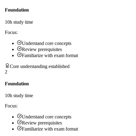
Foundation
10
h study time
Focus:
Understand core concepts
Review prerequisites
Familiarize with exam format
Core understanding established
2
Foundation
10
h study time
Focus:
Understand core concepts
Review prerequisites
Familiarize with exam format