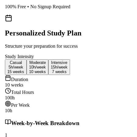
100% Free • No Signup Required
Personalized Study Plan
Structure your preparation for success
Study Intensity
Casual
Moderate
Intensive
5h/
week
10h/
week
15h/
week
15
weeks
10
weeks
7
weeks
Duration
10
weeks
Total Hours
100
h
Per Week
10
h
Week-by-Week Breakdown
1