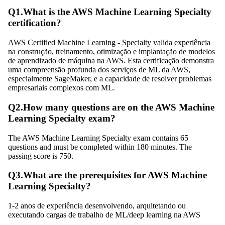
Q
1
.
What is the AWS Machine Learning Specialty
certification?
AWS Certified Machine Learning - Specialty valida experiência
na construção, treinamento, otimização e implantação de modelos
de aprendizado de máquina na AWS. Esta certificação demonstra
uma compreensão profunda dos serviços de ML da AWS,
especialmente SageMaker, e a capacidade de resolver problemas
empresariais complexos com ML.
Q
2
.
How many questions are on the AWS Machine
Learning Specialty exam?
The AWS Machine Learning Specialty exam contains 65
questions and must be completed within 180 minutes. The
passing score is 750.
Q
3
.
What are the prerequisites for AWS Machine
Learning Specialty?
1-2 anos de experiência desenvolvendo, arquitetando ou
executando cargas de trabalho de ML/deep learning na AWS