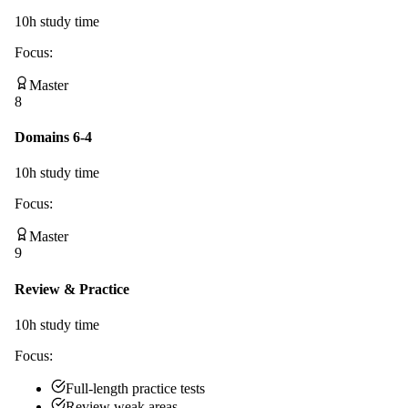
10
h study time
Focus:
Master
8
Domains 6-4
10
h study time
Focus:
Master
9
Review & Practice
10
h study time
Focus:
Full-length practice tests
Review weak areas