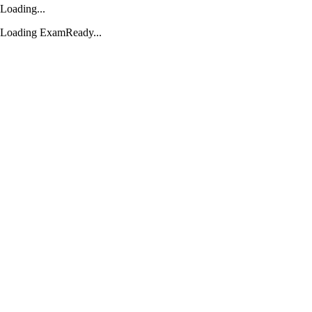
Loading...
Loading ExamReady...