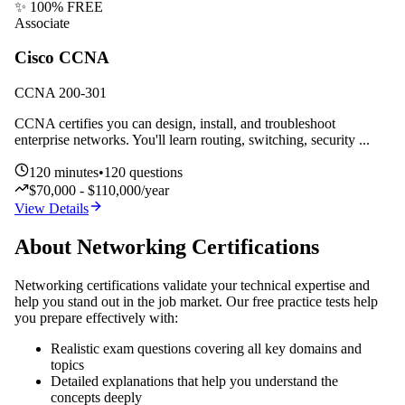
✨ 100% FREE
Associate
Cisco CCNA
CCNA 200-301
CCNA certifies you can design, install, and troubleshoot
enterprise networks. You'll learn routing, switching, security
...
120
minutes
•
120
questions
$70,000 - $110,000/year
View Details
About
Networking
Certifications
Networking
certifications validate your technical expertise and
help you stand out in the job market. Our free practice tests help
you prepare effectively with:
Realistic exam questions covering all key domains and
topics
Detailed explanations that help you understand the
concepts deeply