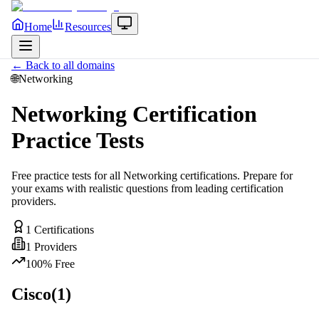
Home
Resources
← Back to all domains
🌐
Networking
Networking
Certification
Practice Tests
Free practice tests for all
Networking
certifications. Prepare for
your exams with realistic questions from leading certification
providers.
1
Certifications
1
Providers
100% Free
Cisco
(
1
)