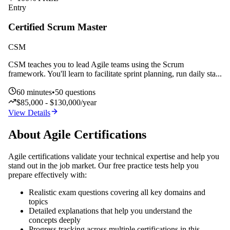
Entry
Certified Scrum Master
CSM
CSM teaches you to lead Agile teams using the Scrum
framework. You'll learn to facilitate sprint planning, run daily sta
...
60
minutes
•
50
questions
$85,000 - $130,000/year
View Details
About
Agile
Certifications
Agile
certifications validate your technical expertise and help you
stand out in the job market. Our free practice tests help you
prepare effectively with:
Realistic exam questions covering all key domains and
topics
Detailed explanations that help you understand the
concepts deeply
Progress tracking across multiple certifications in this