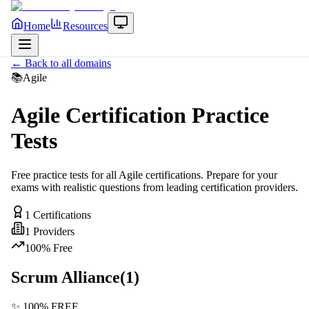
Home
Resources
← Back to all domains
📚
Agile
Agile
Certification Practice
Tests
Free practice tests for all
Agile
certifications. Prepare for your
exams with realistic questions from leading certification providers.
1
Certifications
1
Providers
100% Free
Scrum Alliance
(
1
)
✨ 100% FREE