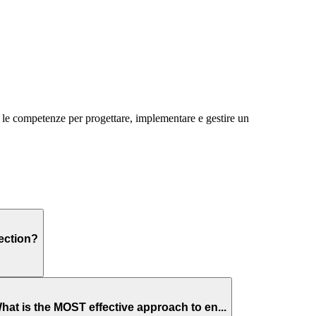
e le competenze per progettare, implementare e gestire un
ection?
hat is the MOST effective approach to en...