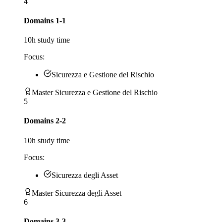
4
Domains 1-1
10
h study time
Focus:
Sicurezza e Gestione del Rischio
Master Sicurezza e Gestione del Rischio
5
Domains 2-2
10
h study time
Focus:
Sicurezza degli Asset
Master Sicurezza degli Asset
6
Domains 3-3