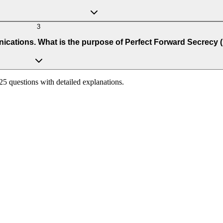
3
cations. What is the purpose of Perfect Forward Secrecy 
125 questions with detailed explanations.