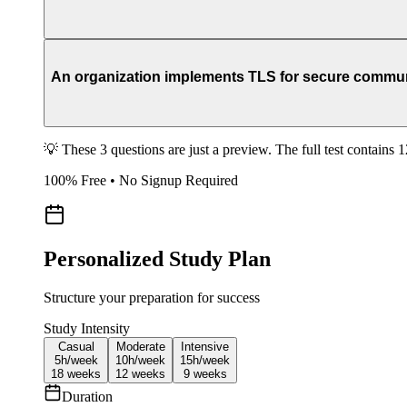
An organization implements TLS for secure communi
💡 These 3 questions are just a preview. The full test contains 
100% Free • No Signup Required
Personalized Study Plan
Structure your preparation for success
Study Intensity
Casual
Moderate
Intensive
5h/
week
10h/
week
15h/
week
18
weeks
12
weeks
9
weeks
Duration