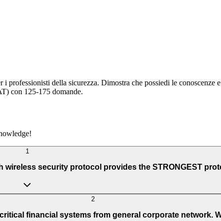
r i professionisti della sicurezza. Dimostra che possiedi le conoscenze 
(CAT) con 125-175 domande.
knowledge!
1
ch wireless security protocol provides the STRONGEST prot
2
ritical financial systems from general corporate network. W