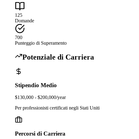
125
Domande
700
Punteggio di Superamento
Potenziale di Carriera
Stipendio Medio
$130,000 - $200,000/year
Per professionisti certificati negli Stati Uniti
Percorsi di Carriera