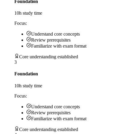
Foundation
10
h study time
Focus:
Understand core concepts
Review prerequisites
Familiarize with exam format
Core understanding established
3
Foundation
10
h study time
Focus:
Understand core concepts
Review prerequisites
Familiarize with exam format
Core understanding established