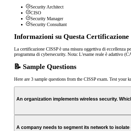
Security Architect
CISO
Security Manager
Security Consultant
Informazioni su Questa Certificazione
La certificazione CISSP è una misura oggettiva di eccellenza pe
programma di cybersecurity. Nota: L'esame reale è adattivo 
📝 Sample Questions
Here are 3 sample questions from the CISSP exam. Test your 
An organization implements wireless security. Whi
A company needs to segment its network to isolate c