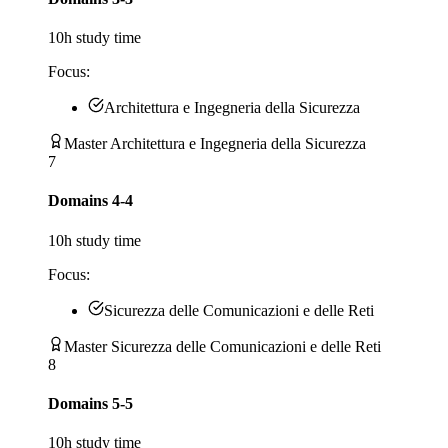
10
h study time
Focus:
Architettura e Ingegneria della Sicurezza
Master Architettura e Ingegneria della Sicurezza
7
Domains 4-4
10
h study time
Focus:
Sicurezza delle Comunicazioni e delle Reti
Master Sicurezza delle Comunicazioni e delle Reti
8
Domains 5-5
10
h study time