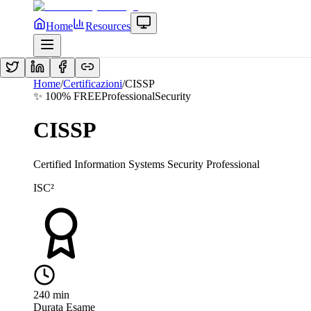
Home
Resources
Home
/
Certificazioni
/
CISSP
✨ 100% FREE
Professional
Security
CISSP
Certified Information Systems Security Professional
ISC²
240
min
Durata Esame