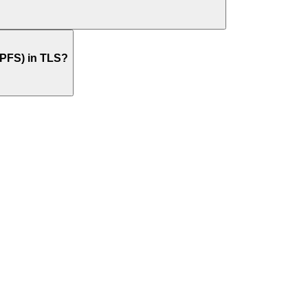
(PFS) in TLS?