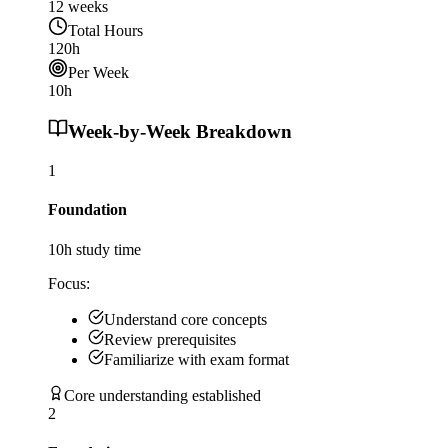
12
weeks
Total Hours
120
h
Per Week
10
h
Week-by-Week Breakdown
1
Foundation
10
h study time
Focus:
Understand core concepts
Review prerequisites
Familiarize with exam format
Core understanding established
2