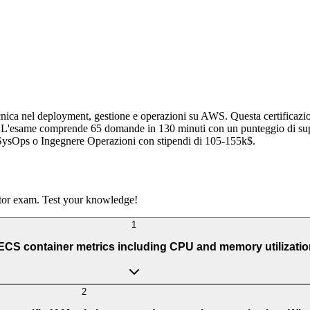
ica nel deployment, gestione e operazioni su AWS. Questa certificazion
ioni. L'esame comprende 65 domande in 130 minuti con un punteggio di s
SysOps o Ingegnere Operazioni con stipendi di 105-155k$.
tor exam. Test your knowledge!
1
S container metrics including CPU and memory utilization 
2