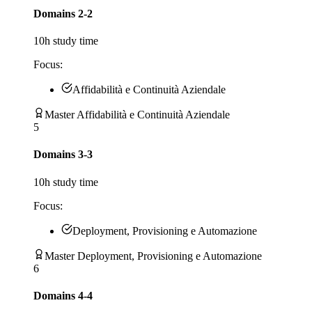
Domains 2-2
10
h study time
Focus:
Affidabilità e Continuità Aziendale
Master Affidabilità e Continuità Aziendale
5
Domains 3-3
10
h study time
Focus:
Deployment, Provisioning e Automazione
Master Deployment, Provisioning e Automazione
6
Domains 4-4