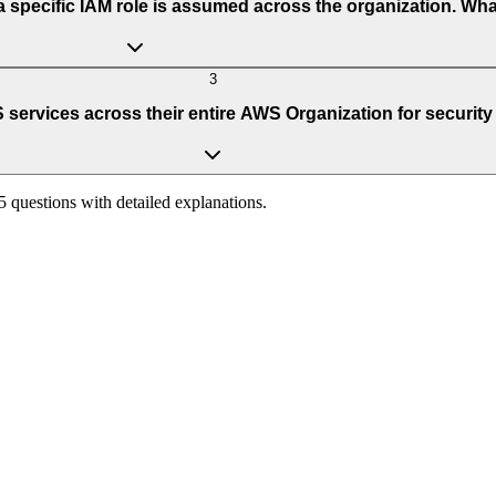
 specific IAM role is assumed across the organization. Wh
3
services across their entire AWS Organization for security 
65 questions with detailed explanations.