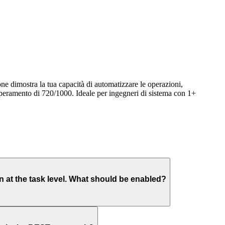
e dimostra la tua capacità di automatizzare le operazioni,
uperamento di 720/1000. Ideale per ingegneri di sistema con 1+
at the task level. What should be enabled?