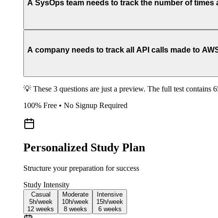
A SysOps team needs to track the number of times a
A company needs to track all API calls made to AWS 
💡 These 3 questions are just a preview. The full test contains 
100% Free • No Signup Required
Personalized Study Plan
Structure your preparation for success
Study Intensity
Casual
Moderate
Intensive
5h/
week
10h/
week
15h/
week
12
weeks
8
weeks
6
weeks