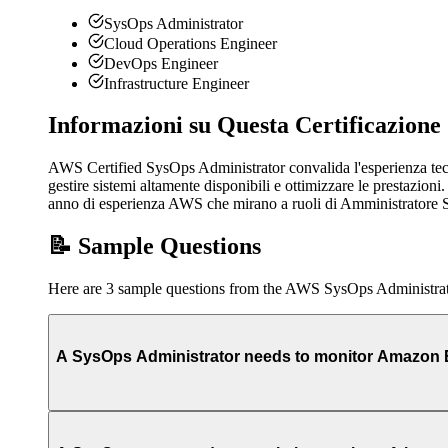
SysOps Administrator
Cloud Operations Engineer
DevOps Engineer
Infrastructure Engineer
Informazioni su Questa Certificazione
AWS Certified SysOps Administrator convalida l'esperienza tecn
gestire sistemi altamente disponibili e ottimizzare le prestaz
anno di esperienza AWS che mirano a ruoli di Amministratore 
📝 Sample Questions
Here are 3 sample questions from the AWS SysOps Administra
A SysOps Administrator needs to monitor Amazon EC