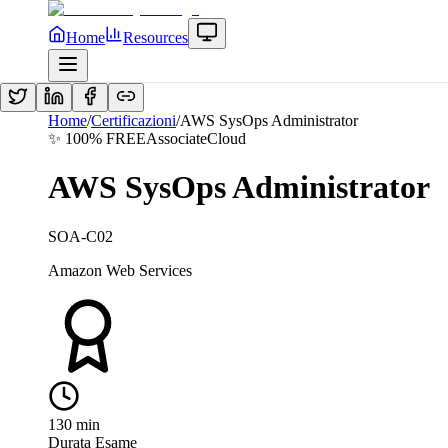
Home
Resources
Home
/
Certificazioni
/
AWS SysOps Administrator
✨ 100% FREE
Associate
Cloud
AWS SysOps Administrator
SOA-C02
Amazon Web Services
130
min
Durata Esame