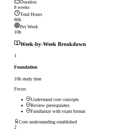
Duration
8
weeks
Total Hours
80
h
Per Week
10
h
Week-by-Week Breakdown
1
Foundation
10
h study time
Focus:
Understand core concepts
Review prerequisites
Familiarize with exam format
Core understanding established
2