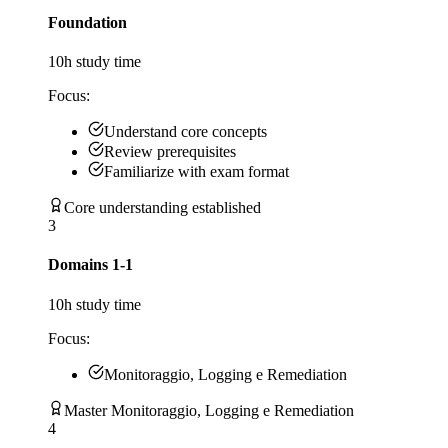
Foundation
10
h study time
Focus:
Understand core concepts
Review prerequisites
Familiarize with exam format
Core understanding established
3
Domains 1-1
10
h study time
Focus:
Monitoraggio, Logging e Remediation
Master Monitoraggio, Logging e Remediation
4