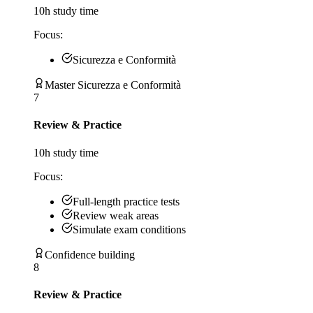
10
h study time
Focus:
Sicurezza e Conformità
Master Sicurezza e Conformità
7
Review & Practice
10
h study time
Focus:
Full-length practice tests
Review weak areas
Simulate exam conditions
Confidence building
8
Review & Practice