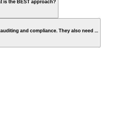
at is the BEST approach?
auditing and compliance. They also need ...