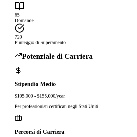
65
Domande
720
Punteggio di Superamento
Potenziale di Carriera
Stipendio Medio
$105,000 - $155,000/year
Per professionisti certificati negli Stati Uniti
Percorsi di Carriera