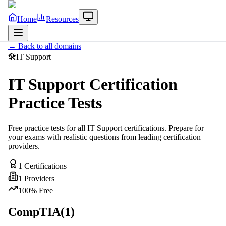
Home
Resources
← Back to all domains
🛠️
IT Support
IT Support
Certification
Practice Tests
Free practice tests for all
IT Support
certifications. Prepare for
your exams with realistic questions from leading certification
providers.
1
Certifications
1
Providers
100% Free
CompTIA
(
1
)