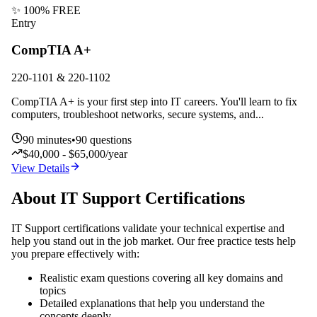
✨ 100% FREE
Entry
CompTIA A+
220-1101 & 220-1102
CompTIA A+ is your first step into IT careers. You'll learn to fix
computers, troubleshoot networks, secure systems, and
...
90
minutes
•
90
questions
$40,000 - $65,000/year
View Details
About
IT Support
Certifications
IT Support
certifications validate your technical expertise and
help you stand out in the job market. Our free practice tests help
you prepare effectively with:
Realistic exam questions covering all key domains and
topics
Detailed explanations that help you understand the
concepts deeply