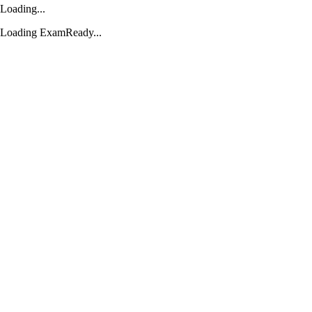
Loading...
Loading ExamReady...