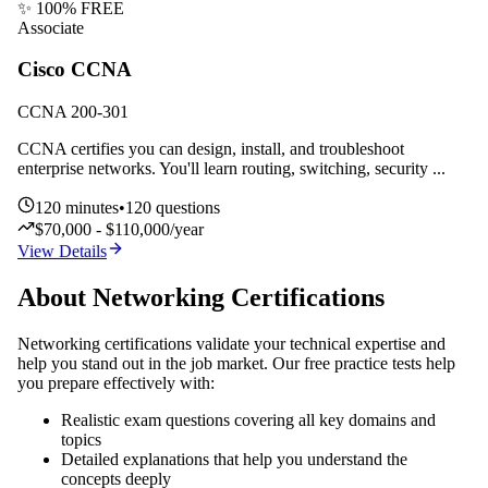
✨ 100% FREE
Associate
Cisco CCNA
CCNA 200-301
CCNA certifies you can design, install, and troubleshoot
enterprise networks. You'll learn routing, switching, security
...
120
minutes
•
120
questions
$70,000 - $110,000/year
View Details
About
Networking
Certifications
Networking
certifications validate your technical expertise and
help you stand out in the job market. Our free practice tests help
you prepare effectively with:
Realistic exam questions covering all key domains and
topics
Detailed explanations that help you understand the
concepts deeply