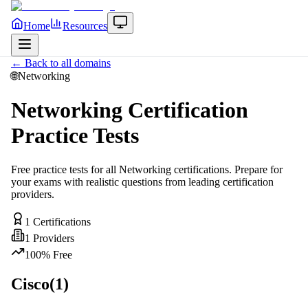
Home
Resources
← Back to all domains
🌐
Networking
Networking
Certification
Practice Tests
Free practice tests for all
Networking
certifications. Prepare for
your exams with realistic questions from leading certification
providers.
1
Certifications
1
Providers
100% Free
Cisco
(
1
)