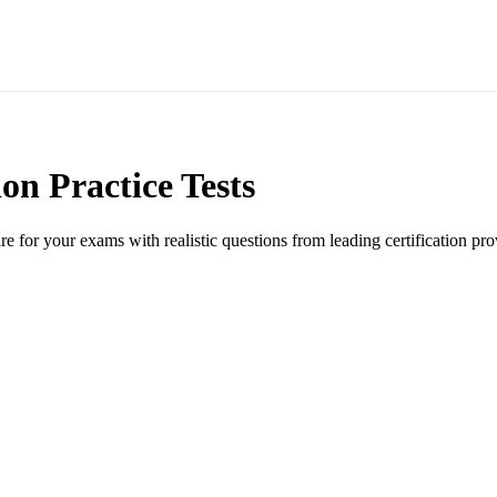
ion Practice Tests
are for your exams with realistic questions from leading certification pro