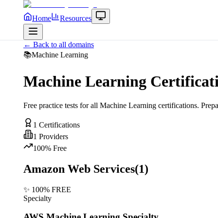
Home
Resources
← Back to all domains
📚
Machine Learning
Machine Learning
Certificat
Free practice tests for all
Machine Learning
certifications. Prep
1
Certifications
1
Providers
100% Free
Amazon Web Services
(
1
)
✨ 100% FREE
Specialty
AWS Machine Learning Specialty