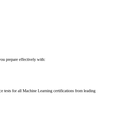
you prepare effectively with:
 tests for all
Machine Learning
certifications from leading