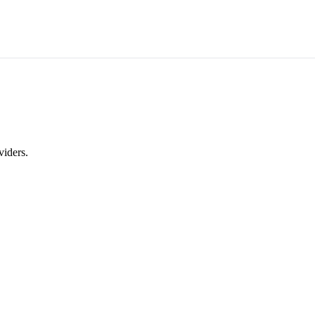
viders.