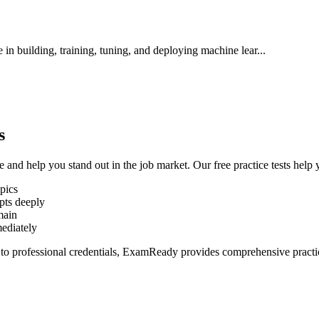
in building, training, tuning, and deploying machine lear
...
s
se and help you stand out in the job market. Our free practice tests help 
pics
pts deeply
main
mediately
 to professional credentials, ExamReady provides comprehensive practice