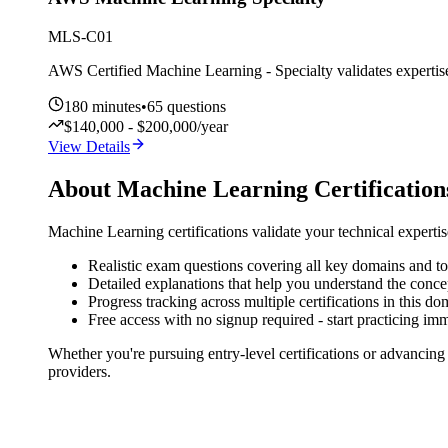
MLS-C01
AWS Certified Machine Learning - Specialty validates expertise 
180
minutes
•
65
questions
$140,000 - $200,000/year
View Details
About
Machine Learning
Certification
Machine Learning
certifications validate your technical experti
Realistic exam questions covering all key domains and to
Detailed explanations that help you understand the conce
Progress tracking across multiple certifications in this do
Free access with no signup required - start practicing im
Whether you're pursuing entry-level certifications or advancing
providers.