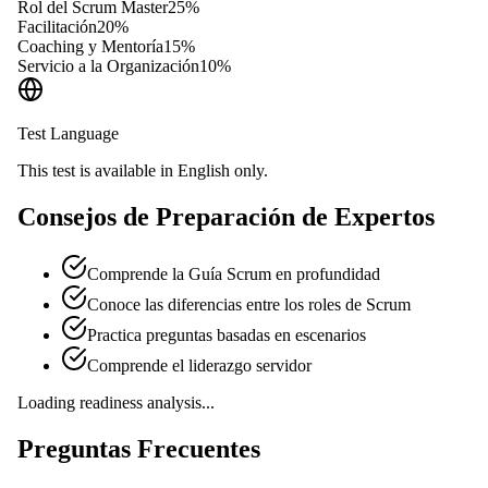
Rol del Scrum Master
25
%
Facilitación
20
%
Coaching y Mentoría
15
%
Servicio a la Organización
10
%
Test Language
This test is available in English only.
Consejos de Preparación de Expertos
Comprende la Guía Scrum en profundidad
Conoce las diferencias entre los roles de Scrum
Practica preguntas basadas en escenarios
Comprende el liderazgo servidor
Loading readiness analysis...
Preguntas Frecuentes