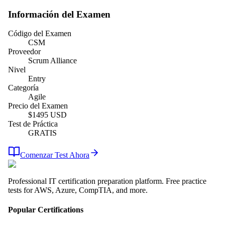
Información del Examen
Código del Examen
CSM
Proveedor
Scrum Alliance
Nivel
Entry
Categoría
Agile
Precio del Examen
$
1495
USD
Test de Práctica
GRATIS
Comenzar Test Ahora
Professional IT certification preparation platform. Free practice
tests for AWS, Azure, CompTIA, and more.
Popular Certifications