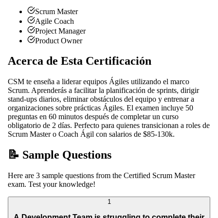
Scrum Master
Agile Coach
Project Manager
Product Owner
Acerca de Esta Certificación
CSM te enseña a liderar equipos Ágiles utilizando el marco
Scrum. Aprenderás a facilitar la planificación de sprints, dirigir
stand-ups diarios, eliminar obstáculos del equipo y entrenar a
organizaciones sobre prácticas Ágiles. El examen incluye 50
preguntas en 60 minutos después de completar un curso
obligatorio de 2 días. Perfecto para quienes transicionan a roles de
Scrum Master o Coach Ágil con salarios de $85-130k.
📝 Sample Questions
Here are 3 sample questions from the Certified Scrum Master
exam. Test your knowledge!
1
A Development Team is struggling to complete their