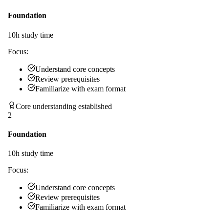
Foundation
10
h study time
Focus:
Understand core concepts
Review prerequisites
Familiarize with exam format
Core understanding established
2
Foundation
10
h study time
Focus:
Understand core concepts
Review prerequisites
Familiarize with exam format