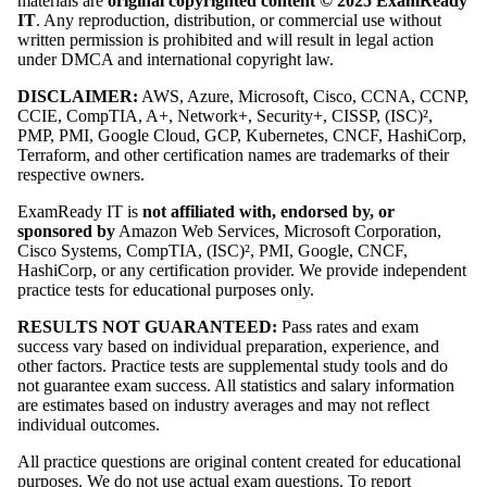
materials are
original copyrighted content © 2025 ExamReady
IT
. Any reproduction, distribution, or commercial use without
written permission is prohibited and will result in legal action
under DMCA and international copyright law.
DISCLAIMER:
AWS, Azure, Microsoft, Cisco, CCNA, CCNP,
CCIE, CompTIA, A+, Network+, Security+, CISSP, (ISC)²,
PMP, PMI, Google Cloud, GCP, Kubernetes, CNCF, HashiCorp,
Terraform, and other certification names are trademarks of their
respective owners.
ExamReady IT is
not affiliated with, endorsed by, or
sponsored by
Amazon Web Services, Microsoft Corporation,
Cisco Systems, CompTIA, (ISC)², PMI, Google, CNCF,
HashiCorp, or any certification provider. We provide independent
practice tests for educational purposes only.
RESULTS NOT GUARANTEED:
Pass rates and exam
success vary based on individual preparation, experience, and
other factors. Practice tests are supplemental study tools and do
not guarantee exam success. All statistics and salary information
are estimates based on industry averages and may not reflect
individual outcomes.
All practice questions are original content created for educational
purposes. We do not use actual exam questions. To report