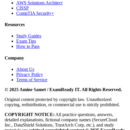
AWS Solutions Architect
CISSP
CompTIA Security+
Resources
Study Guides
Exam Tips
How to Pass
Company
About Us
Privacy Policy
Terms of Service
© 2025 Amine Samet / ExamReady IT. All Rights Reserved.
Original content protected by copyright law. Unauthorized
copying, redistribution, or commercial use is strictly prohibited.
COPYRIGHT NOTICE:
All practice questions, answers,
detailed explanations, fictional company names (SecureCloud
Inc., DataShield Solutions, TrustArch Corp, etc.), and study