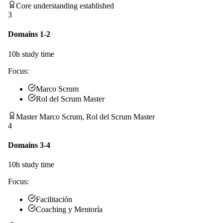
Core understanding established
3
Domains 1-2
10
h study time
Focus:
Marco Scrum
Rol del Scrum Master
Master Marco Scrum, Rol del Scrum Master
4
Domains 3-4
10
h study time
Focus:
Facilitación
Coaching y Mentoría