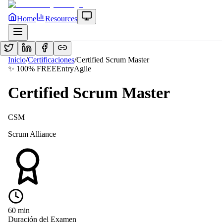
Home
Resources
Inicio
/
Certificaciones
/
Certified Scrum Master
✨ 100% FREE
Entry
Agile
Certified Scrum Master
CSM
Scrum Alliance
60
min
Duración del Examen