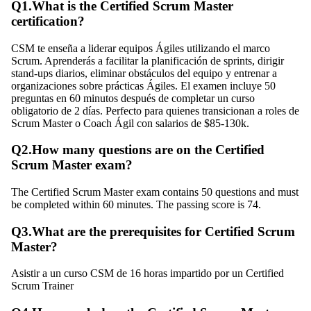
Q
1
.
What is the Certified Scrum Master
certification?
CSM te enseña a liderar equipos Ágiles utilizando el marco
Scrum. Aprenderás a facilitar la planificación de sprints, dirigir
stand-ups diarios, eliminar obstáculos del equipo y entrenar a
organizaciones sobre prácticas Ágiles. El examen incluye 50
preguntas en 60 minutos después de completar un curso
obligatorio de 2 días. Perfecto para quienes transicionan a roles de
Scrum Master o Coach Ágil con salarios de $85-130k.
Q
2
.
How many questions are on the Certified
Scrum Master exam?
The Certified Scrum Master exam contains 50 questions and must
be completed within 60 minutes. The passing score is 74.
Q
3
.
What are the prerequisites for Certified Scrum
Master?
Asistir a un curso CSM de 16 horas impartido por un Certified
Scrum Trainer