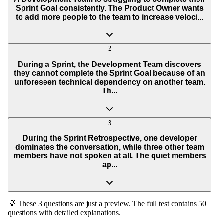
Sprint Goal consistently. The Product Owner wants
to add more people to the team to increase veloci...
2
During a Sprint, the Development Team discovers
they cannot complete the Sprint Goal because of an
unforeseen technical dependency on another team.
Th...
3
During the Sprint Retrospective, one developer
dominates the conversation, while three other team
members have not spoken at all. The quiet members
ap...
💡 These 3 questions are just a preview. The full test contains 50
questions with detailed explanations.