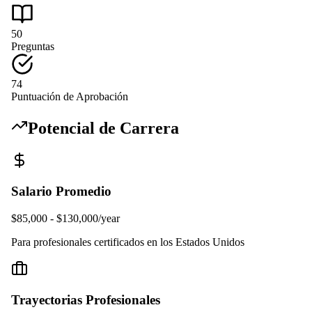
50
Preguntas
74
Puntuación de Aprobación
Potencial de Carrera
Salario Promedio
$85,000 - $130,000/year
Para profesionales certificados en los Estados Unidos
Trayectorias Profesionales