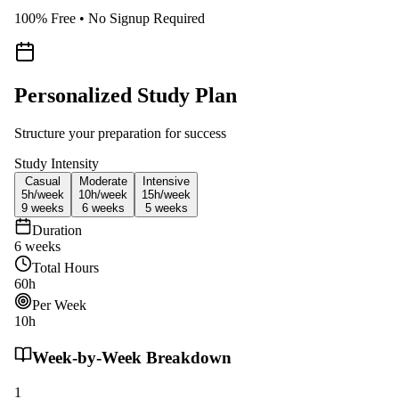
100% Free • No Signup Required
Personalized Study Plan
Structure your preparation for success
Study Intensity
Casual
Moderate
Intensive
5h/
week
10h/
week
15h/
week
9
weeks
6
weeks
5
weeks
Duration
6
weeks
Total Hours
60
h
Per Week
10
h
Week-by-Week Breakdown
1