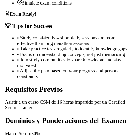
Simulate exam conditions
Exam Ready!
💡 Tips for Success
•
Study consistently – short daily sessions are more
effective than long marathon sessions
•
Take practice tests regularly to identify knowledge gaps
•
Focus on understanding concepts, not just memorizing
•
Join study communities to share knowledge and stay
motivated
•
Adjust the plan based on your progress and personal
constraints
Requisitos Previos
Asistir a un curso CSM de 16 horas impartido por un Certified
Scrum Trainer
Dominios y Ponderaciones del Examen
Marco Scrum
30
%