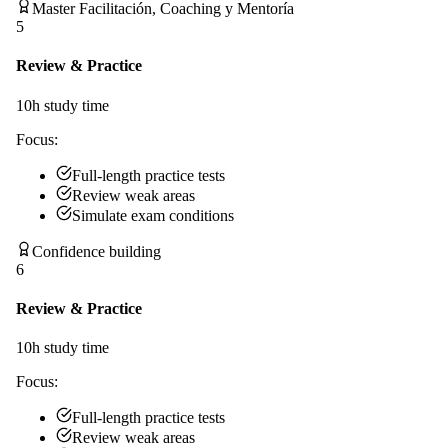
Master Facilitación, Coaching y Mentoría
5
Review & Practice
10
h study time
Focus:
Full-length practice tests
Review weak areas
Simulate exam conditions
Confidence building
6
Review & Practice
10
h study time
Focus:
Full-length practice tests
Review weak areas