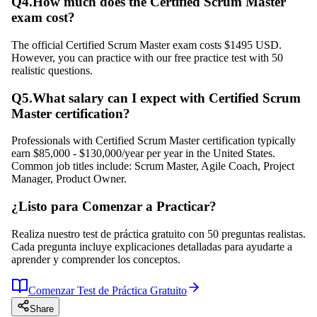
Q
4
.
How much does the Certified Scrum Master
exam cost?
The official Certified Scrum Master exam costs $1495 USD.
However, you can practice with our free practice test with 50
realistic questions.
Q
5
.
What salary can I expect with Certified Scrum
Master certification?
Professionals with Certified Scrum Master certification typically
earn $85,000 - $130,000/year per year in the United States.
Common job titles include: Scrum Master, Agile Coach, Project
Manager, Product Owner.
¿Listo para Comenzar a Practicar?
Realiza nuestro test de práctica gratuito con 50 preguntas realistas.
Cada pregunta incluye explicaciones detalladas para ayudarte a
aprender y comprender los conceptos.
Comenzar Test de Práctica Gratuito
Share