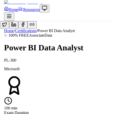
Home
Resources
Home
/
Certifications
/
Power BI Data Analyst
✨ 100% FREE
Associate
Data
Power BI Data Analyst
PL-300
Microsoft
100
min
Exam Duration