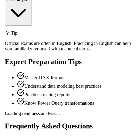
💡 Tip:
Official exams are often in English. Practicing in English can help
you familiarize yourself with technical terms.
Expert Preparation Tips
Master DAX formulas
Understand data modeling best practices
Practice creating reports
Know Power Query transformations
Loading readiness analysis...
Frequently Asked Questions