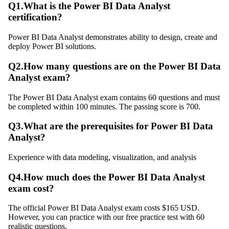
Q
1
.
What is the Power BI Data Analyst
certification?
Power BI Data Analyst demonstrates ability to design, create and
deploy Power BI solutions.
Q
2
.
How many questions are on the Power BI Data
Analyst exam?
The Power BI Data Analyst exam contains 60 questions and must
be completed within 100 minutes. The passing score is 700.
Q
3
.
What are the prerequisites for Power BI Data
Analyst?
Experience with data modeling, visualization, and analysis
Q
4
.
How much does the Power BI Data Analyst
exam cost?
The official Power BI Data Analyst exam costs $165 USD.
However, you can practice with our free practice test with 60
realistic questions.