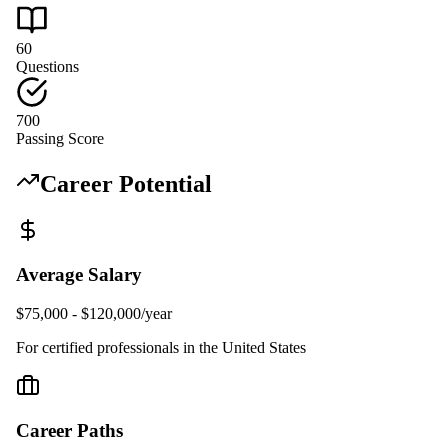
60
Questions
700
Passing Score
Career Potential
Average Salary
$75,000 - $120,000/year
For certified professionals in the United States
Career Paths