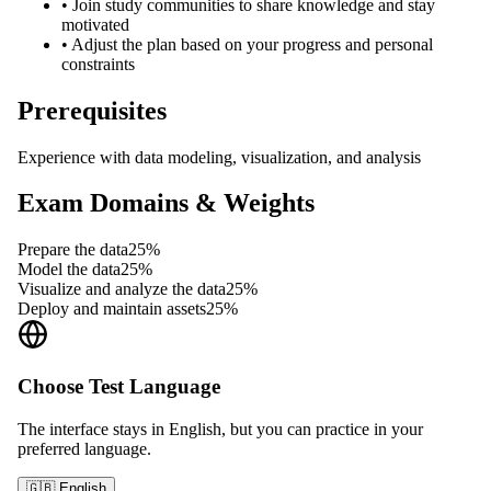
•
Join study communities to share knowledge and stay
motivated
•
Adjust the plan based on your progress and personal
constraints
Prerequisites
Experience with data modeling, visualization, and analysis
Exam Domains & Weights
Prepare the data
25
%
Model the data
25
%
Visualize and analyze the data
25
%
Deploy and maintain assets
25
%
Choose Test Language
The interface stays in English, but you can practice in your
preferred language.
🇬🇧 English