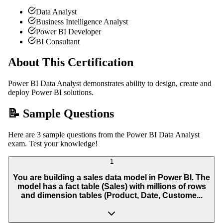
Data Analyst
Business Intelligence Analyst
Power BI Developer
BI Consultant
About This Certification
Power BI Data Analyst demonstrates ability to design, create and
deploy Power BI solutions.
📝 Sample Questions
Here are 3 sample questions from the Power BI Data Analyst
exam. Test your knowledge!
1
You are building a sales data model in Power BI. The
model has a fact table (Sales) with millions of rows
and dimension tables (Product, Date, Custome...