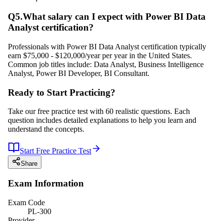
Q
5
.
What salary can I expect with Power BI Data
Analyst certification?
Professionals with Power BI Data Analyst certification typically
earn $75,000 - $120,000/year per year in the United States.
Common job titles include: Data Analyst, Business Intelligence
Analyst, Power BI Developer, BI Consultant.
Ready to Start Practicing?
Take our free practice test with 60 realistic questions. Each
question includes detailed explanations to help you learn and
understand the concepts.
Start Free Practice Test
Share
Exam Information
Exam Code
PL-300
Provider