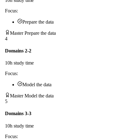
10
h study time
Focus:
Prepare the data
Master Prepare the data
4
Domains 2-2
10
h study time
Focus:
Model the data
Master Model the data
5
Domains 3-3
10
h study time
Focus: