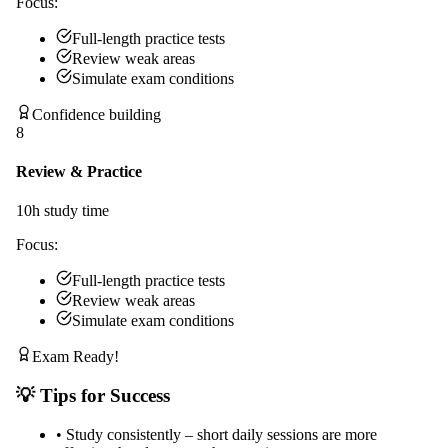
Focus:
Full-length practice tests
Review weak areas
Simulate exam conditions
Confidence building
8
Review & Practice
10
h study time
Focus:
Full-length practice tests
Review weak areas
Simulate exam conditions
Exam Ready!
💡 Tips for Success
•
Study consistently – short daily sessions are more