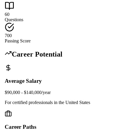
60
Questions
700
Passing Score
Career Potential
Average Salary
$90,000 - $140,000/year
For certified professionals in the United States
Career Paths