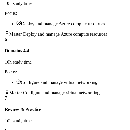
10
h study time
Focus:
Deploy and manage Azure compute resources
Master Deploy and manage Azure compute resources
6
Domains 4-4
10
h study time
Focus:
Configure and manage virtual networking
Master Configure and manage virtual networking
7
Review & Practice
10
h study time