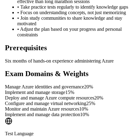
effective than long marathon sessions
•
Take practice tests regularly to identify knowledge gaps
•
Focus on understanding concepts, not just memorizing
•
Join study communities to share knowledge and stay
motivated
•
Adjust the plan based on your progress and personal
constraints
Prerequisites
Six months of hands-on experience administering Azure
Exam Domains & Weights
Manage Azure identities and governance
20
%
Implement and manage storage
15
%
Deploy and manage Azure compute resources
20
%
Configure and manage virtual networking
25
%
Monitor and maintain Azure resources
10
%
Implement and manage data protection
10
%
Test Language