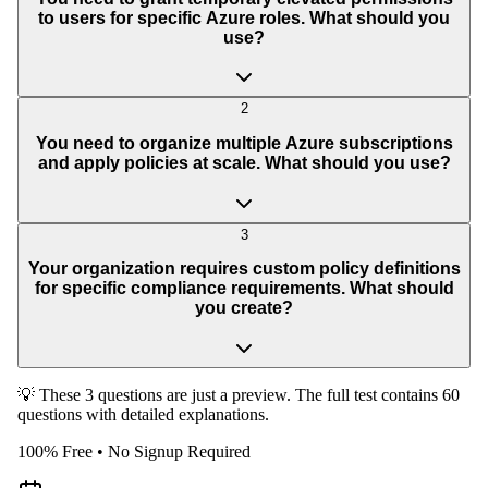
to users for specific Azure roles. What should you
use?
2
You need to organize multiple Azure subscriptions
and apply policies at scale. What should you use?
3
Your organization requires custom policy definitions
for specific compliance requirements. What should
you create?
💡 These 3 questions are just a preview. The full test contains 60
questions with detailed explanations.
100% Free • No Signup Required