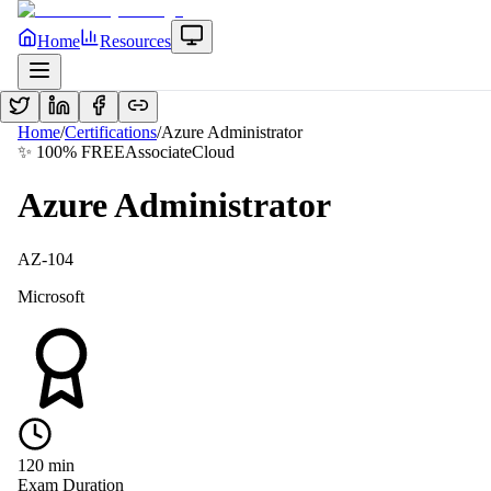
Home
Resources
Home
/
Certifications
/
Azure Administrator
✨ 100% FREE
Associate
Cloud
Azure Administrator
AZ-104
Microsoft
120
min
Exam Duration