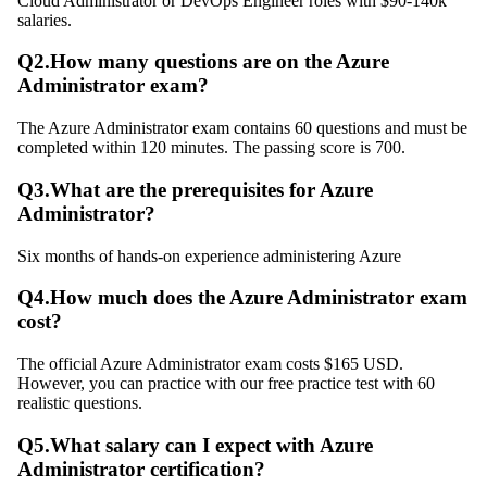
Cloud Administrator or DevOps Engineer roles with $90-140k
salaries.
Q
2
.
How many questions are on the Azure
Administrator exam?
The Azure Administrator exam contains 60 questions and must be
completed within 120 minutes. The passing score is 700.
Q
3
.
What are the prerequisites for Azure
Administrator?
Six months of hands-on experience administering Azure
Q
4
.
How much does the Azure Administrator exam
cost?
The official Azure Administrator exam costs $165 USD.
However, you can practice with our free practice test with 60
realistic questions.
Q
5
.
What salary can I expect with Azure
Administrator certification?