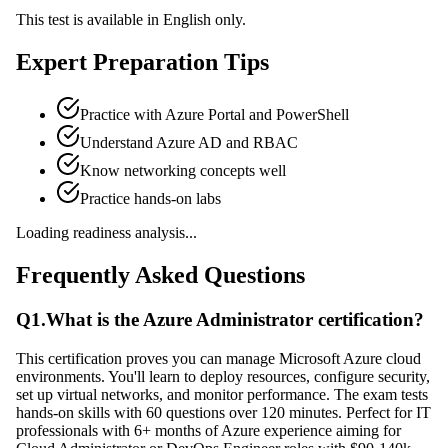
This test is available in English only.
Expert Preparation Tips
Practice with Azure Portal and PowerShell
Understand Azure AD and RBAC
Know networking concepts well
Practice hands-on labs
Loading readiness analysis...
Frequently Asked Questions
Q
1
.
What is the Azure Administrator certification?
This certification proves you can manage Microsoft Azure cloud
environments. You'll learn to deploy resources, configure security,
set up virtual networks, and monitor performance. The exam tests
hands-on skills with 60 questions over 120 minutes. Perfect for IT
professionals with 6+ months of Azure experience aiming for