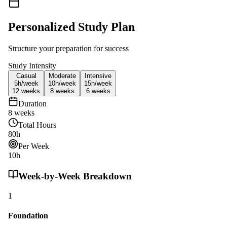
Personalized Study Plan
Structure your preparation for success
Study Intensity
Casual
Moderate
Intensive
5h/
week
10h/
week
15h/
week
12
weeks
8
weeks
6
weeks
Duration
8
weeks
Total Hours
80
h
Per Week
10
h
Week-by-Week Breakdown
1
Foundation