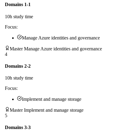
Domains 1-1
10
h study time
Focus:
Manage Azure identities and governance
Master Manage Azure identities and governance
4
Domains 2-2
10
h study time
Focus:
Implement and manage storage
Master Implement and manage storage
5
Domains 3-3