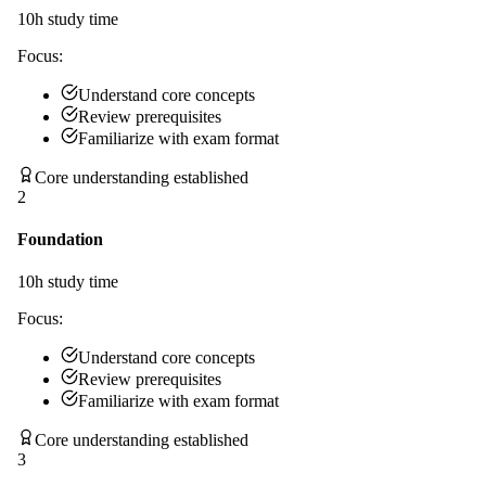
10
h study time
Focus:
Understand core concepts
Review prerequisites
Familiarize with exam format
Core understanding established
2
Foundation
10
h study time
Focus:
Understand core concepts
Review prerequisites
Familiarize with exam format
Core understanding established
3