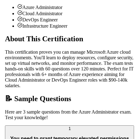
Azure Administrator
Cloud Administrator
DevOps Engineer
Infrastructure Engineer
About This Certification
This certification proves you can manage Microsoft Azure cloud
environments. You'll learn to deploy resources, configure security,
set up virtual networks, and monitor performance. The exam tests
hands-on skills with 60 questions over 120 minutes. Perfect for IT
professionals with 6+ months of Azure experience aiming for
Cloud Administrator or DevOps Engineer roles with $90-140k
salaries.
📝 Sample Questions
Here are 3 sample questions from the Azure Administrator exam.
Test your knowledge!
1
You need to grant temporary elevated permissions