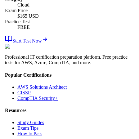
Cloud
Exam Price
$
165
USD
Practice Test
FREE
Start Test Now
Professional IT certification preparation platform. Free practice
tests for AWS, Azure, CompTIA, and more.
Popular Certifications
AWS Solutions Architect
CISSP
CompTIA Security+
Resources
Study Guides
Exam Tips
How to Pass