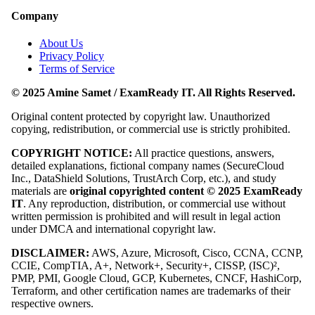
Company
About Us
Privacy Policy
Terms of Service
© 2025 Amine Samet / ExamReady IT. All Rights Reserved.
Original content protected by copyright law. Unauthorized
copying, redistribution, or commercial use is strictly prohibited.
COPYRIGHT NOTICE:
All practice questions, answers,
detailed explanations, fictional company names (SecureCloud
Inc., DataShield Solutions, TrustArch Corp, etc.), and study
materials are
original copyrighted content © 2025 ExamReady
IT
. Any reproduction, distribution, or commercial use without
written permission is prohibited and will result in legal action
under DMCA and international copyright law.
DISCLAIMER:
AWS, Azure, Microsoft, Cisco, CCNA, CCNP,
CCIE, CompTIA, A+, Network+, Security+, CISSP, (ISC)²,
PMP, PMI, Google Cloud, GCP, Kubernetes, CNCF, HashiCorp,
Terraform, and other certification names are trademarks of their
respective owners.