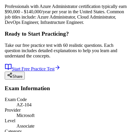
Professionals with Azure Administrator certification typically earn
$90,000 - $140,000/year per year in the United States. Common
job titles include: Azure Administrator, Cloud Administrator,
DevOps Engineer, Infrastructure Engineer.
Ready to Start Practicing?
Take our free practice test with 60 realistic questions. Each
question includes detailed explanations to help you learn and
understand the concepts.
Start Free Practice Test
Share
Exam Information
Exam Code
AZ-104
Provider
Microsoft
Level
Associate
Category