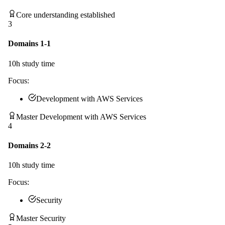
Core understanding established
3
Domains 1-1
10
h study time
Focus:
Development with AWS Services
Master Development with AWS Services
4
Domains 2-2
10
h study time
Focus:
Security
Master Security