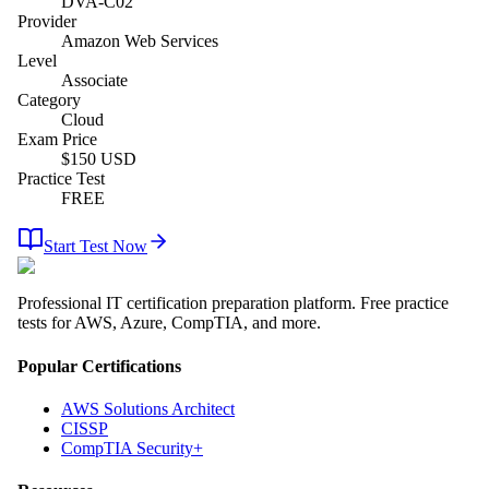
DVA-C02
Provider
Amazon Web Services
Level
Associate
Category
Cloud
Exam Price
$
150
USD
Practice Test
FREE
Start Test Now
Professional IT certification preparation platform. Free practice
tests for AWS, Azure, CompTIA, and more.
Popular Certifications
AWS Solutions Architect
CISSP
CompTIA Security+