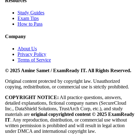
Resources
Study Guides
Exam Tips
How to Pass
Company
About Us
Privacy Policy
Terms of Service
© 2025 Amine Samet / ExamReady IT. All Rights Reserved.
Original content protected by copyright law. Unauthorized
copying, redistribution, or commercial use is strictly prohibited.
COPYRIGHT NOTICE:
All practice questions, answers,
detailed explanations, fictional company names (SecureCloud
Inc., DataShield Solutions, TrustArch Corp, etc.), and study
materials are
original copyrighted content © 2025 ExamReady
IT
. Any reproduction, distribution, or commercial use without
written permission is prohibited and will result in legal action
under DMCA and international copyright law.