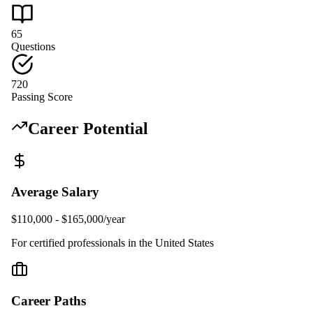
65
Questions
720
Passing Score
Career Potential
Average Salary
$110,000 - $165,000/year
For certified professionals in the United States
Career Paths