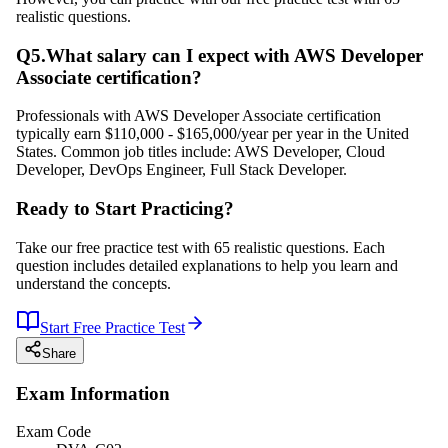
realistic questions.
Q
5
.
What salary can I expect with AWS Developer
Associate certification?
Professionals with AWS Developer Associate certification
typically earn $110,000 - $165,000/year per year in the United
States. Common job titles include: AWS Developer, Cloud
Developer, DevOps Engineer, Full Stack Developer.
Ready to Start Practicing?
Take our free practice test with 65 realistic questions. Each
question includes detailed explanations to help you learn and
understand the concepts.
Start Free Practice Test
Share
Exam Information
Exam Code