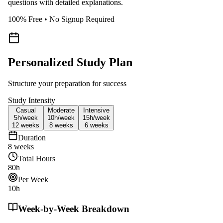
questions with detailed explanations.
100% Free • No Signup Required
Personalized Study Plan
Structure your preparation for success
Study Intensity
Casual
Moderate
Intensive
5h/
week
10h/
week
15h/
week
12
weeks
8
weeks
6
weeks
Duration
8
weeks
Total Hours
80
h
Per Week
10
h
Week-by-Week Breakdown