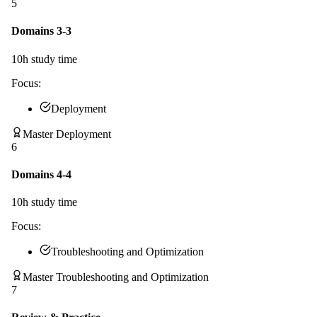
5
Domains 3-3
10
h study time
Focus:
Deployment
Master Deployment
6
Domains 4-4
10
h study time
Focus:
Troubleshooting and Optimization
Master Troubleshooting and Optimization
7