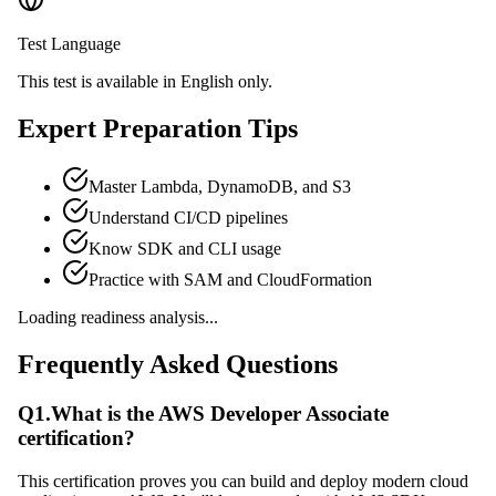
Test Language
This test is available in English only.
Expert Preparation Tips
Master Lambda, DynamoDB, and S3
Understand CI/CD pipelines
Know SDK and CLI usage
Practice with SAM and CloudFormation
Loading readiness analysis...
Frequently Asked Questions
Q
1
.
What is the AWS Developer Associate
certification?
This certification proves you can build and deploy modern cloud