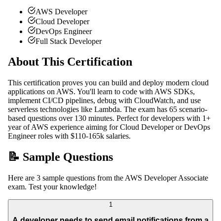
AWS Developer
Cloud Developer
DevOps Engineer
Full Stack Developer
About This Certification
This certification proves you can build and deploy modern cloud
applications on AWS. You'll learn to code with AWS SDKs,
implement CI/CD pipelines, debug with CloudWatch, and use
serverless technologies like Lambda. The exam has 65 scenario-
based questions over 130 minutes. Perfect for developers with 1+
year of AWS experience aiming for Cloud Developer or DevOps
Engineer roles with $110-165k salaries.
📝 Sample Questions
Here are 3 sample questions from the AWS Developer Associate
exam. Test your knowledge!
1
A developer needs to send email notifications from a