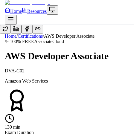
Home
Resources
Home
/
Certifications
/
AWS Developer Associate
✨ 100% FREE
Associate
Cloud
AWS Developer Associate
DVA-C02
Amazon Web Services
130
min
Exam Duration