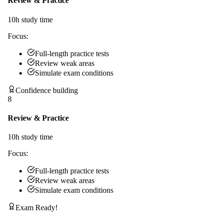
Review & Practice
10
h study time
Focus:
Full-length practice tests
Review weak areas
Simulate exam conditions
Confidence building
8
Review & Practice
10
h study time
Focus:
Full-length practice tests
Review weak areas
Simulate exam conditions
Exam Ready!