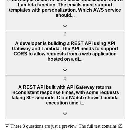
Lambda function. The emails must support
templates with personalization. Which AWS service
should...
2
A developer is building a REST API using API
Gateway and Lambda. The API needs to support
CORS to allow requests from a web application
hosted on a di...
3
A REST API built with API Gateway returns
inconsistent response times, with some requests
taking 30+ seconds. CloudWatch shows Lambda
execution time i...
💡 These 3 questions are just a preview. The full test contains 65