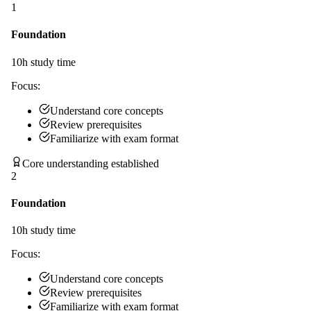
1
Foundation
10
h study time
Focus:
Understand core concepts
Review prerequisites
Familiarize with exam format
Core understanding established
2
Foundation
10
h study time
Focus:
Understand core concepts
Review prerequisites
Familiarize with exam format