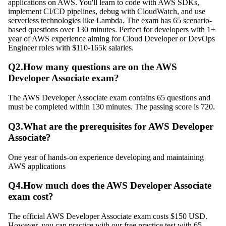
applications on AWS. You'll learn to code with AWS SDKs,
implement CI/CD pipelines, debug with CloudWatch, and use
serverless technologies like Lambda. The exam has 65 scenario-
based questions over 130 minutes. Perfect for developers with 1+
year of AWS experience aiming for Cloud Developer or DevOps
Engineer roles with $110-165k salaries.
Q
2
.
How many questions are on the AWS
Developer Associate exam?
The AWS Developer Associate exam contains 65 questions and
must be completed within 130 minutes. The passing score is 720.
Q
3
.
What are the prerequisites for AWS Developer
Associate?
One year of hands-on experience developing and maintaining
AWS applications
Q
4
.
How much does the AWS Developer Associate
exam cost?
The official AWS Developer Associate exam costs $150 USD.
However, you can practice with our free practice test with 65