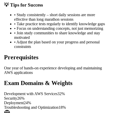
💡 Tips for Success
•
Study consistently – short daily sessions are more
effective than long marathon sessions
•
Take practice tests regularly to identify knowledge gaps
•
Focus on understanding concepts, not just memorizing
•
Join study communities to share knowledge and stay
motivated
•
Adjust the plan based on your progress and personal
constraints
Prerequisites
One year of hands-on experience developing and maintaining
AWS applications
Exam Domains & Weights
Development with AWS Services
32
%
Security
26
%
Deployment
24
%
Troubleshooting and Optimization
18
%