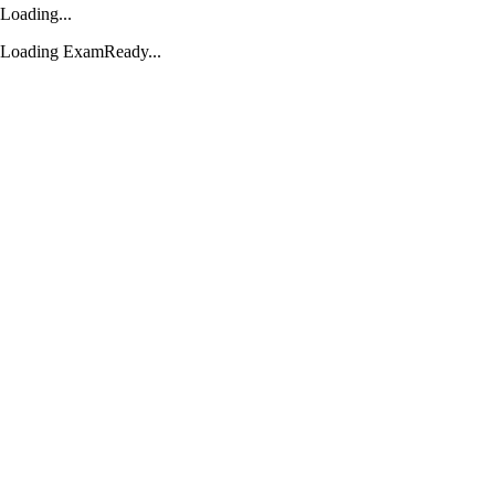
Loading...
Loading ExamReady...