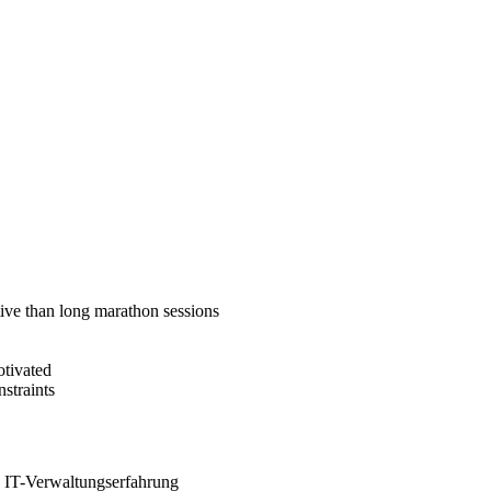
tive than long marathon sessions
otivated
straints
e IT-Verwaltungserfahrung