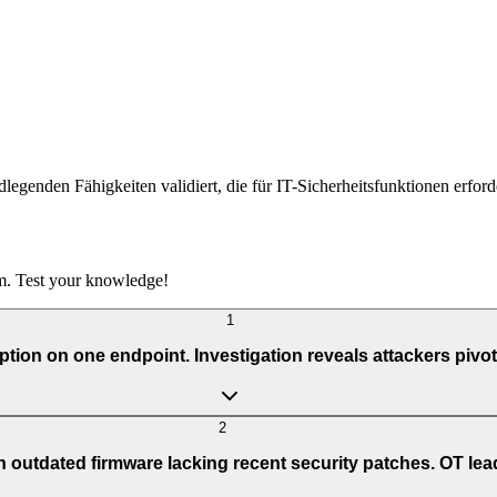
undlegenden Fähigkeiten validiert, die für IT-Sicherheitsfunktionen erfor
m. Test your knowledge!
1
on on one endpoint. Investigation reveals attackers pivot
2
 outdated firmware lacking recent security patches. OT lea