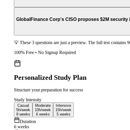
GlobalFinance Corp's CISO proposes $2M security in
💡 These 3 questions are just a preview. The full test contains 
100% Free • No Signup Required
Personalized Study Plan
Structure your preparation for success
Study Intensity
Casual
Moderate
Intensive
5h/
week
10h/
week
15h/
week
9
weeks
6
weeks
5
weeks
Duration
6
weeks