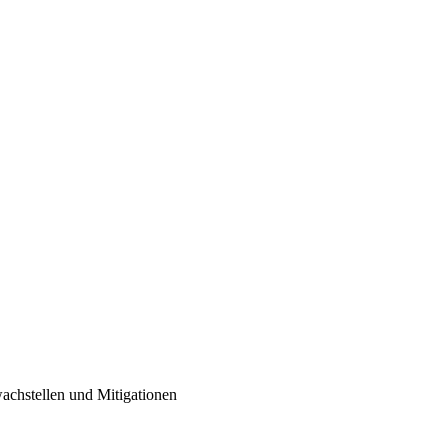
achstellen und Mitigationen