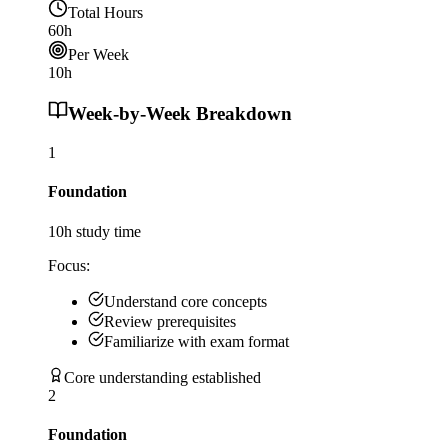
Total Hours
60
h
Per Week
10
h
Week-by-Week Breakdown
1
Foundation
10
h study time
Focus:
Understand core concepts
Review prerequisites
Familiarize with exam format
Core understanding established
2
Foundation