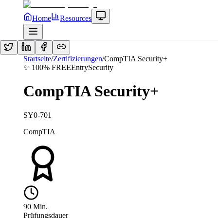
Home
Resources
Startseite
/
Zertifizierungen
/
CompTIA Security+
✨ 100% FREE
Entry
Security
CompTIA Security+
SY0-701
CompTIA
90
Min.
Prüfungsdauer