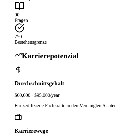
90
Fragen
750
Bestehensgrenze
Karrierepotenzial
Durchschnittsgehalt
$60,000 - $95,000/year
Für zertifizierte Fachkräfte in den Vereinigten Staaten
Karrierewege