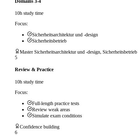
Domains 3-4
10
h study time
Focus:
Sicherheitsarchitektur und -design
Sicherheitsbetrieb
Master Sicherheitsarchitektur und -design, Sicherheitsbetrieb
5
Review & Practice
10
h study time
Focus:
Full-length practice tests
Review weak areas
Simulate exam conditions
Confidence building
6