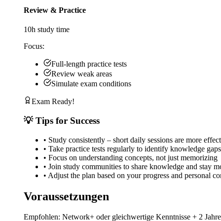
Review & Practice
10
h study time
Focus:
Full-length practice tests
Review weak areas
Simulate exam conditions
Exam Ready!
💡 Tips for Success
•
Study consistently – short daily sessions are more effec
•
Take practice tests regularly to identify knowledge gaps
•
Focus on understanding concepts, not just memorizing
•
Join study communities to share knowledge and stay m
•
Adjust the plan based on your progress and personal con
Voraussetzungen
Empfohlen: Network+ oder gleichwertige Kenntnisse + 2 Jahr