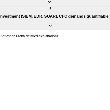
3
vestment (SIEM, EDR, SOAR). CFO demands quantifiable ROI.
90 questions with detailed explanations.