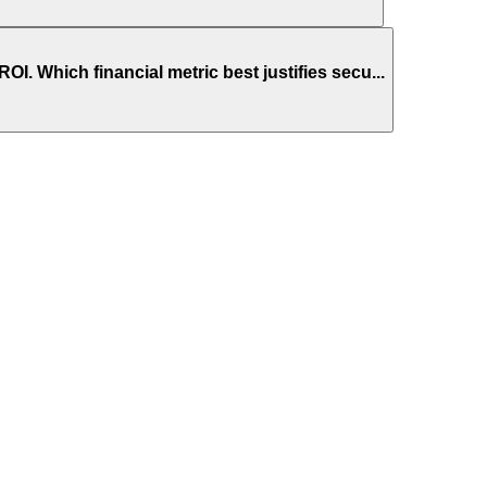
 Which financial metric best justifies secu...