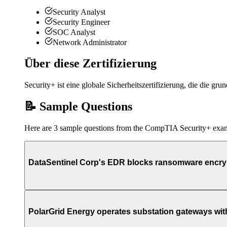
Security Analyst
Security Engineer
SOC Analyst
Network Administrator
Über diese Zertifizierung
Security+ ist eine globale Sicherheitszertifizierung, die die gr
📝 Sample Questions
Here are 3 sample questions from the CompTIA Security+ exa
DataSentinel Corp's EDR blocks ransomware encrypti
PolarGrid Energy operates substation gateways with