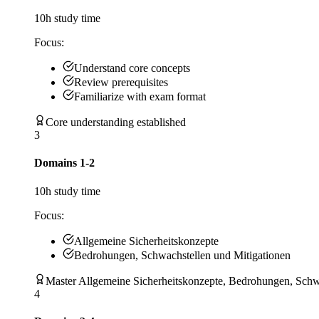
10
h study time
Focus:
Understand core concepts
Review prerequisites
Familiarize with exam format
Core understanding established
3
Domains 1-2
10
h study time
Focus:
Allgemeine Sicherheitskonzepte
Bedrohungen, Schwachstellen und Mitigationen
Master Allgemeine Sicherheitskonzepte, Bedrohungen, Schw
4