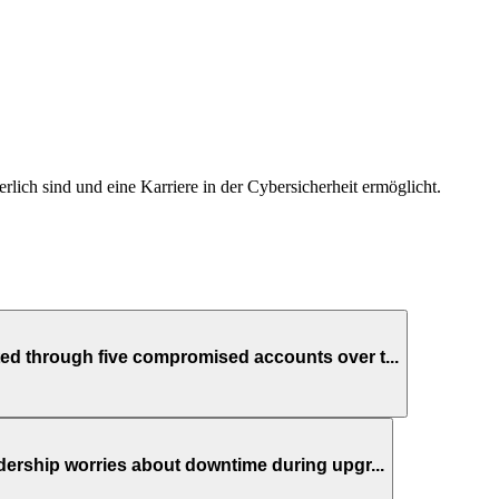
derlich sind und eine Karriere in der Cybersicherheit ermöglicht.
ed through five compromised accounts over t...
dership worries about downtime during upgr...