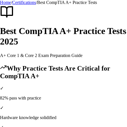
Home
/
Certifications
/
Best
CompTIA A+
Practice Tests
Best
CompTIA A+
Practice Tests
2025
A+ Core 1 & Core 2
Exam Preparation Guide
Why Practice Tests Are Critical for
CompTIA A+
✓
82% pass with practice
✓
Hardware knowledge solidified