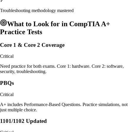
✓
Troubleshooting methodology mastered
What to Look for in
CompTIA A+
Practice Tests
Core 1 & Core 2 Coverage
Critical
Need practice for both exams. Core 1: hardware. Core 2: software,
security, troubleshooting.
PBQs
Critical
A+ includes Performance-Based Questions. Practice simulations, not
just multiple choice.
1101/1102 Updated