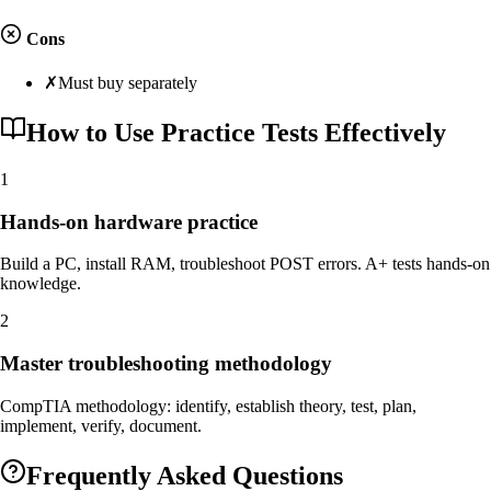
Cons
✗
Must buy separately
How to Use Practice Tests Effectively
1
Hands-on hardware practice
Build a PC, install RAM, troubleshoot POST errors. A+ tests hands-on
knowledge.
2
Master troubleshooting methodology
CompTIA methodology: identify, establish theory, test, plan,
implement, verify, document.
Frequently Asked Questions