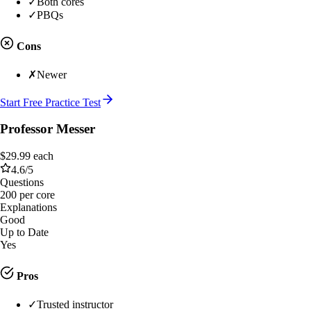
✓
Both cores
✓
PBQs
Cons
✗
Newer
Start Free Practice Test
Professor Messer
$29.99 each
4.6
/5
Questions
200 per core
Explanations
Good
Up to Date
Yes
Pros
✓
Trusted instructor