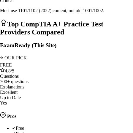
Critical
Must use 1101/1102 (2022) content, not old 1001/1002.
Top
CompTIA A+
Practice Test
Providers Compared
ExamReady (This Site)
⭐ OUR PICK
FREE
4.8
/5
Questions
700+ questions
Explanations
Excellent
Up to Date
Yes
Pros
✓
Free